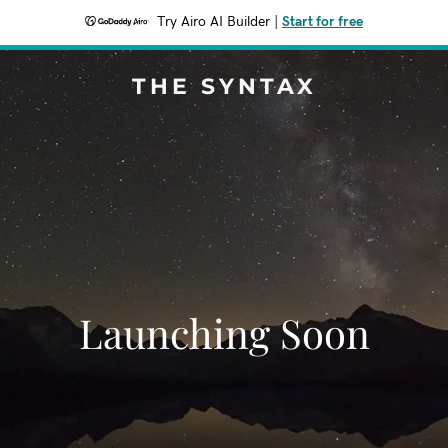
Try Airo AI Builder
|
Start for free
THE SYNTAX
Launching Soon