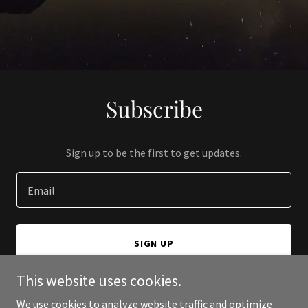
Subscribe
Sign up to be the first to get updates.
Email
SIGN UP
This website uses cookies.
We use cookies to analyze website traffic and optimize